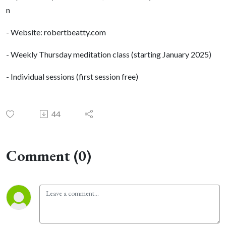
n
- Website: robertbeatty.com
- Weekly Thursday meditation class (starting January 2025)
- Individual sessions (first session free)
44
Comment (0)