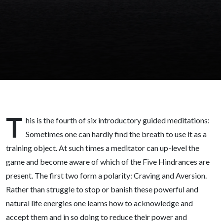
Aversion/Disliking
The First Two
Hindrances
T
his is the fourth of six introductory guided meditations:
Sometimes one can hardly find the breath to use it as a
training object. At such times a meditator can up-level the
game and become aware of which of the Five Hindrances are
present. The first two form a polarity: Craving and Aversion.
Rather than struggle to stop or banish these powerful and
natural life energies one learns how to acknowledge and
accept them and in so doing to reduce their power and