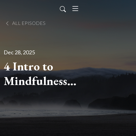
ALL EPISODES
Dec 28, 2025
4 Intro to
Mindfulness
Meditation:
Craving/Desire
and